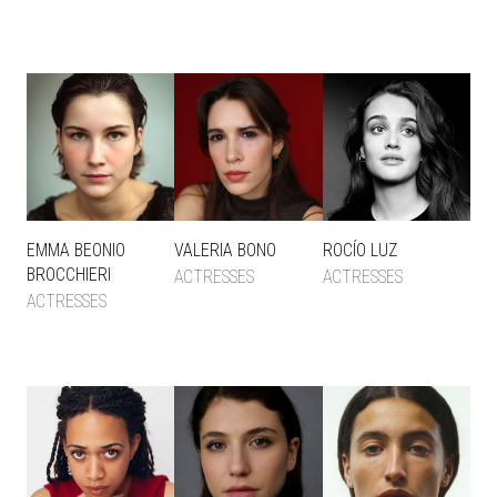
EMMA BEONIO
VALERIA BONO
ROCÍO LUZ
BROCCHIERI
ACTRESSES
ACTRESSES
ACTRESSES