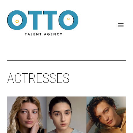
ACTRESSES