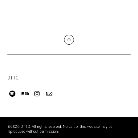
OTTO
©2026 OTTO. All rights reserved. No part of this website may be
reproduced without permission.