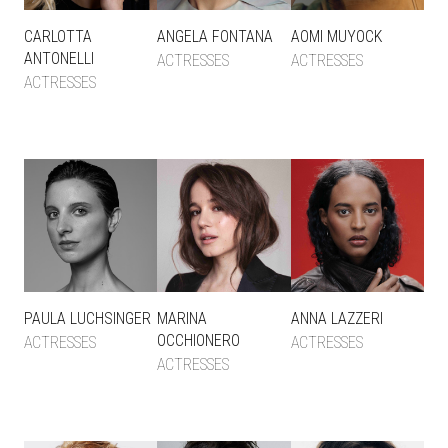
CARLOTTA
ANGELA FONTANA
AOMI MUYOCK
ANTONELLI
ACTRESSES
ACTRESSES
ACTRESSES
PAULA LUCHSINGER
MARINA
ANNA LAZZERI
OCCHIONERO
ACTRESSES
ACTRESSES
ACTRESSES