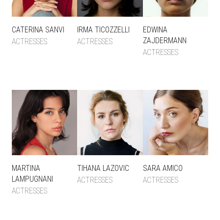
CATERINA SANVI
IRMA TICOZZELLI
EDWINA
ZAJDERMANN
ACTRESSES
ACTRESSES
ACTRESSES
MARTINA
TIHANA LAZOVIC
SARA AMICO
LAMPUGNANI
ACTRESSES
ACTRESSES
ACTRESSES