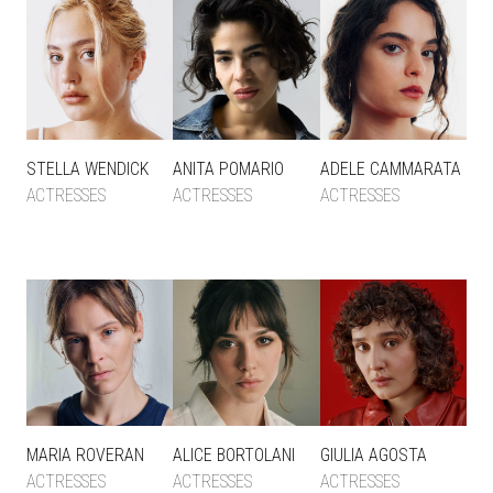
STELLA WENDICK
ANITA POMARIO
ADELE CAMMARATA
ACTRESSES
ACTRESSES
ACTRESSES
MARIA ROVERAN
ALICE BORTOLANI
GIULIA AGOSTA
ACTRESSES
ACTRESSES
ACTRESSES