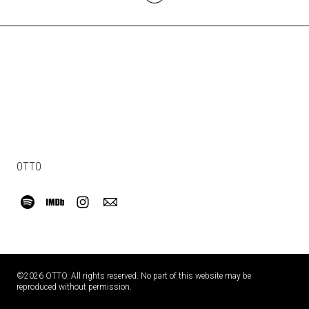
OTTO
©2026 OTTO. All rights reserved. No part of this website may be
reproduced without permission.