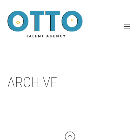
ARCHIVE