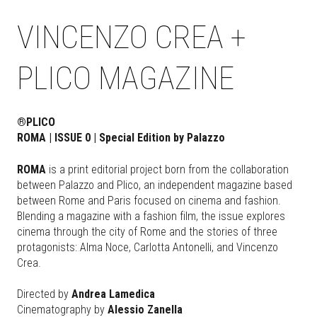
VINCENZO CREA +
PLICO MAGAZINE
®PLICO
ROMA | ISSUE 0 | Special Edition by Palazzo
ROMA
is a print editorial project born from the collaboration
between Palazzo and Plico, an independent magazine based
between Rome and Paris focused on cinema and fashion.
Blending a magazine with a fashion film, the issue explores
cinema through the city of Rome and the stories of three
protagonists: Alma Noce, Carlotta Antonelli, and Vincenzo
Crea.
Directed by
Andrea Lamedica
Cinematography by
Alessio Zanella