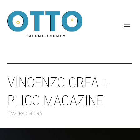
VINCENZO CREA +
PLICO MAGAZINE
CAMERA OSCURA