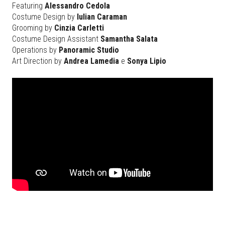
Featuring
Alessandro Cedola
Costume Design by
Iulian Caraman
Grooming by
Cinzia Carletti
Costume Design Assistant
Samantha Salata
Operations by
Panoramic Studio
Art Direction by
Andrea Lamedia
e
Sonya Lipio